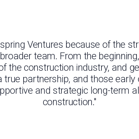
nspring Ventures because of the str
 broader team. From the beginning,
f the construction industry, and g
ke a true partnership, and those ear
pportive and strategic long-term al
construction."