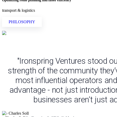
Optimizing route planning and labor efficiency
transport & logistics
PHILOSOPHY
"Ironspring Ventures stood ou
strength of the community they’
most influential operators and
advantage - not just introductio
businesses aren’t just ad