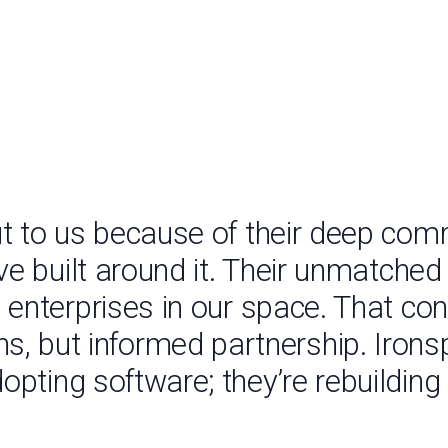
t to us because of their deep com
ve built around it. Their unmatche
 enterprises in our space. That conn
ns, but informed partnership. Irons
opting software; they’re rebuilding