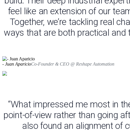
build. Their deep industrial exp
feel like an extension of our tea
Together, we’re tackling real c
ways that are both practical and
- Juan Aparicio
Co-Founder & CEO @ Reshape Automation
“What impressed me most in the
point-of-view rather than going af
also found an alignment of cu