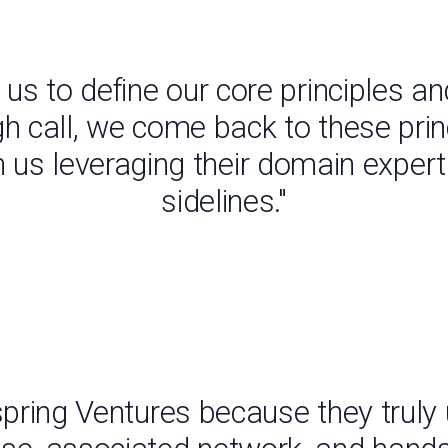
us to define our core principles 
gh call, we come back to these pri
th us leveraging their domain exper
sidelines."
spring Ventures because they truly 