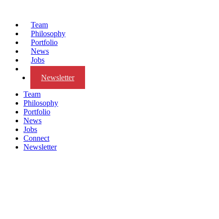
Team
Philosophy
Portfolio
News
Jobs
Connect
Newsletter
Team
Philosophy
Portfolio
News
Jobs
Connect
Newsletter