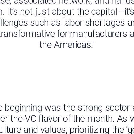
ertise, associated network, and han
m. It’s not just about the capital—it
hallenges such as labor shortages a
 transformative for manufacturers 
the Americas."
 beginning was the strong sector 
ter the VC flavor of the month. As 
lture and values, prioritizing the ‘g