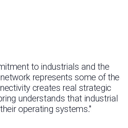
mitment to industrials and the
d network represents some of the
ectivity creates real strategic
pring understands that industrial
 their operating systems."