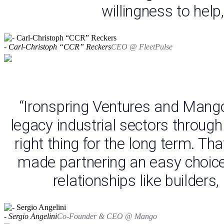
willingness to help
- Carl-Christoph “CCR” Reckers
CEO @ FleetPulse
“Ironspring Ventures and Mango
legacy industrial sectors throug
right thing for the long term. Th
made partnering an easy choice -
relationships like builder
- Sergio Angelini
Co-Founder & CEO @ Mango