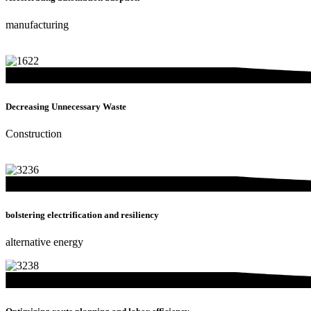
manufacturing
Decreasing Unnecessary Waste
Construction
bolstering electrification and resiliency
alternative energy