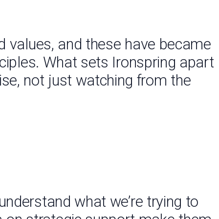
and values, and these have became
nciples. What sets Ironspring apart
tise, not just watching from the
understand what we’re trying to