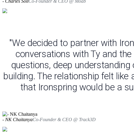
- Charles Soll
Co-Founder & CEO @ Moab
"We decided to partner with Iro
conversations with Ty and the
questions, deep understanding o
building. The relationship felt li
that Ironspring would be a su
- NK Chaitanya
Co-Founder & CEO @ Track3D