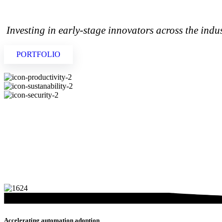
 Investing in early-stage innovators across the indu
PORTFOLIO
Accelerating automation adoption