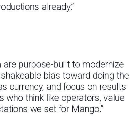
roductions already.”
 are purpose-built to modernize
unshakeable bias toward doing the
 as currency, and focus on results
s who think like operators, value
ctations we set for Mango.”