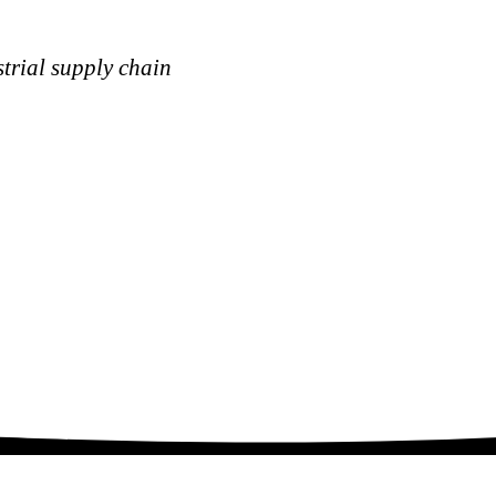
strial supply chain