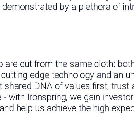
, demonstrated by a plethora of int
 are cut from the same cloth: both
h cutting edge technology and an 
at shared DNA of values first, trust
 with Ironspring, we gain investor
s, and help us achieve the high expe