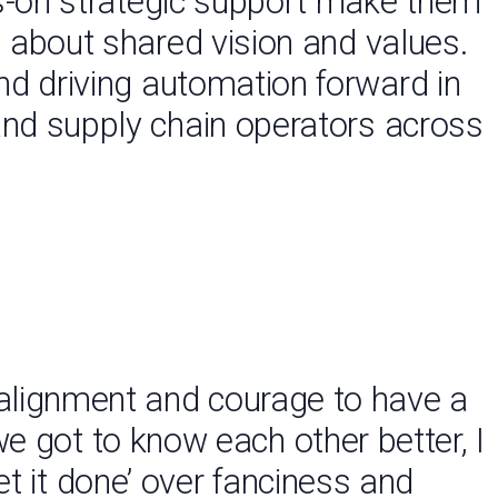
ds-on strategic support make them
’s about shared vision and values.
nd driving automation forward in
and supply chain operators across
alignment and courage to have a
we got to know each other better, I
et it done’ over fanciness and