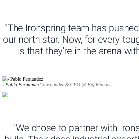
"The Ironspring team has pushed 
our north star. Now, for every tou
is that they’re in the arena wi
- Pablo Fernandez
Co-Founder & CEO @ Big Rentals
"We chose to partner with Iron