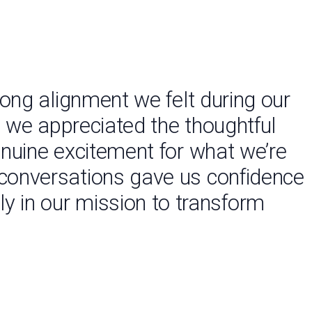
ong alignment we felt during our
 we appreciated the thoughtful
enuine excitement for what we’re
ly conversations gave us confidence
ly in our mission to transform