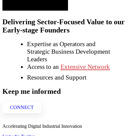
Delivering Sector-Focused Value to our
Early-stage Founders
Expertise as Operators and
Strategic Business Development
Leaders
Access to an
Extensive Network
Resources and Support
Keep me informed
CONNECT
Accelerating Digital Industrial Innovation