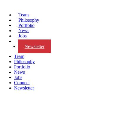
Team
Philosophy
Portfolio
News
Jobs
Connect
Newsletter
Team
Philosophy
Portfolio
News
Jobs
Connect
Newsletter