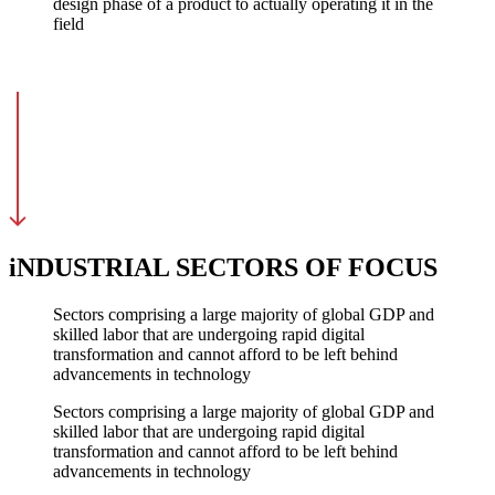
design phase of a product to actually operating it in the
field
iNDUSTRIAL SECTORS OF FOCUS
Sectors comprising a large majority of global GDP and
skilled labor that are undergoing rapid digital
transformation and cannot afford to be left behind
advancements in technology
Sectors comprising a large majority of global GDP and
skilled labor that are undergoing rapid digital
transformation and cannot afford to be left behind
advancements in technology