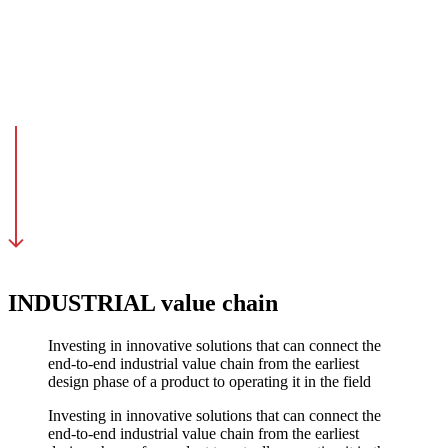
INDUSTRIAL value chain
Investing in innovative solutions that can connect the
end-to-end industrial value chain from the earliest
design phase of a product to operating it in the field
Investing in innovative solutions that can connect the
end-to-end industrial value chain from the earliest