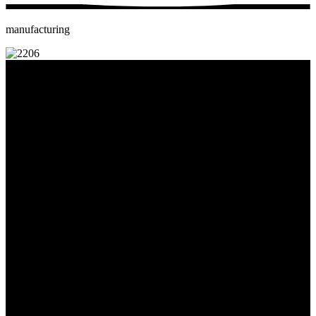
manufacturing