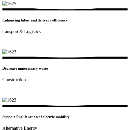
Enhancing labor and delivery efficiency
transport & Logistics
Decrease unnecessary waste
Construction
Support Proliferation of electric mobility
Alternative Energy