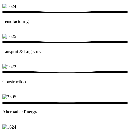
manufacturing
transport & Logistics
Construction
Alternative Energy