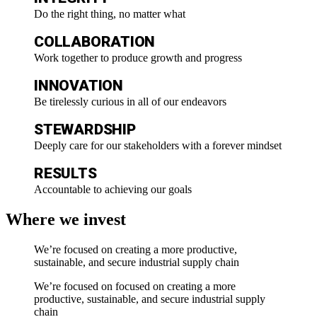
Do the right thing, no matter what​
COLLABORATION
Work together to produce growth and progress​
INNOVATION
Be tirelessly curious in all of our endeavors​
STEWARDSHIP
Deeply care for our stakeholders with a forever mindset
RESULTS
Accountable to achieving our goals
Where we invest
We’re focused on creating a more productive,
sustainable, and secure industrial supply chain
We’re focused on focused on creating a more
productive, sustainable, and secure industrial supply
chain