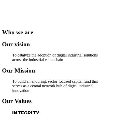
Who we are
Our vision
To catalyze the adoption of digital industrial solutions
across the industrial value chain
Our Mission
To build an enduring, sector-focused capital fund that
serves as a central network hub of digital industrial
innovation
Our Values
INTEGRITY