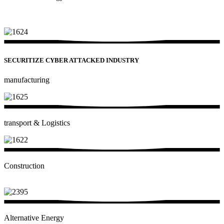
SECURITIZE CYBER ATTACKED INDUSTRY​
manufacturing
transport & Logistics
Construction
Alternative Energy