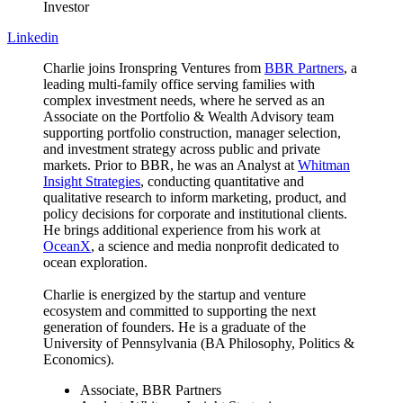
Investor
Linkedin
Charlie joins Ironspring Ventures from
BBR Partners
, a
leading multi-family office serving families with
complex investment needs, where he served as an
Associate on the Portfolio & Wealth Advisory team
supporting portfolio construction, manager selection,
and investment strategy across public and private
markets. Prior to BBR, he was an Analyst at
Whitman
Insight Strategies
, conducting quantitative and
qualitative research to inform marketing, product, and
policy decisions for corporate and institutional clients.
He brings additional experience from his work at
OceanX
, a science and media nonprofit dedicated to
ocean exploration.
Charlie is energized by the startup and venture
ecosystem and committed to supporting the next
generation of founders. He is a graduate of the
University of Pennsylvania (BA Philosophy, Politics &
Economics).
Associate, BBR Partners