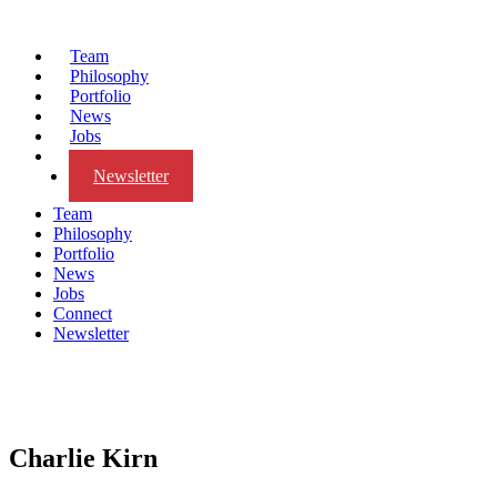
Team
Philosophy
Portfolio
News
Jobs
Connect
Newsletter
Team
Philosophy
Portfolio
News
Jobs
Connect
Newsletter
Charlie Kirn